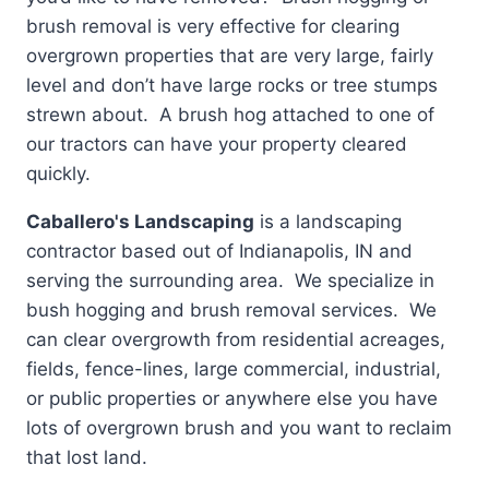
brush removal is very effective for clearing
overgrown properties that are very large, fairly
level and don’t have large rocks or tree stumps
strewn about. A brush hog attached to one of
our tractors can have your property cleared
quickly.
Caballero's Landscaping
is a landscaping
contractor based out of Indianapolis, IN and
serving the surrounding area. We specialize in
bush hogging and brush removal services. We
can clear overgrowth from residential acreages,
fields, fence-lines, large commercial, industrial,
or public properties or anywhere else you have
lots of overgrown brush and you want to reclaim
that lost land.