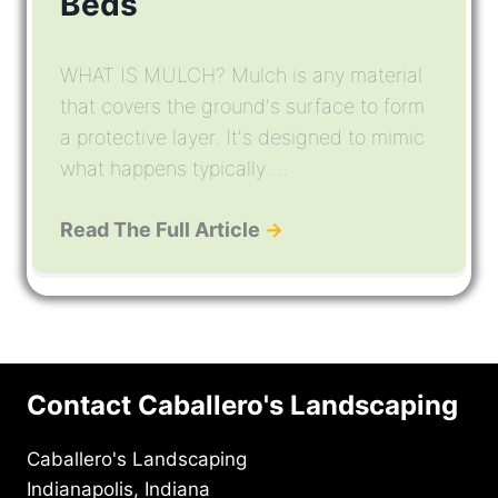
Beds
WHAT IS MULCH? Mulch is any material
that covers the ground's surface to form
a protective layer. It's designed to mimic
what happens typically ...
Read The Full Article
→
Contact Caballero's Landscaping
Caballero's Landscaping
Indianapolis, Indiana