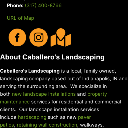
Phone:
(317) 400-8766
URL of Map
About Caballero's Landscaping
Caballero's Landscaping
is a local, family owned,
landscaping company based out of Indianapolis, IN and
serving the surrounding area. We specialize in
both
new landscape installations
and
property
maintenance
services for residential and commercial
clients. Our landscape installation services
include
hardscaping
such as new
paver
patios
,
retaining wall construction
, walkways,