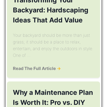
Transforming Your
Backyard: Hardscaping
Ideas That Add Value
Your backyard should be more than just
grass; it should be a place to relax,
entertain, and enjoy the outdoors in style.
One of ...
Read The Full Article
→
Why a Maintenance Plan
Is Worth It: Pro vs. DIY