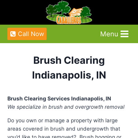
Skip
to
content
Menu
Call Now
Brush Clearing
Indianapolis, IN
Brush Clearing Services Indianapolis, IN
We specialize in brush and overgrowth removal
Do you own or manage a property with large
areas covered in brush and undergrowth that
you’d like to have removed? Brush hogging or