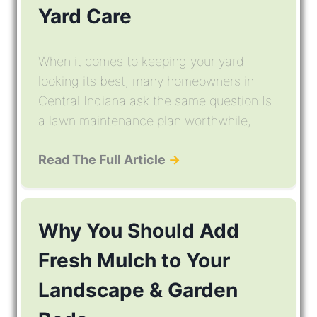
Yard Care
When it comes to keeping your yard
looking its best, many homeowners in
Central Indiana ask the same question:Is
a lawn maintenance plan worthwhile, ...
Read The Full Article
→
Why You Should Add
Fresh Mulch to Your
Landscape & Garden