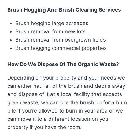
Brush Hogging And Brush Clearing Services
Brush hogging large acreages
Brush removal from new lots
Brush removal from overgrown fields
Brush hogging commercial properties
How Do We Dispose Of The Organic Waste?
Depending on your property and your needs we
can either haul all of the brush and debris away
and dispose of it at a local facility that accepts
green waste, we can pile the brush up for a burn
pile if you're allowed to burn in your area or we
can move it to a different location on your
property if you have the room.