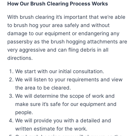
How Our Brush Clearing Process Works
With brush clearing it’s important that we’re able
to brush hog your area safely and without
damage to our equipment or endangering any
passersby as the brush hogging attachments are
very aggressive and can fling debris in all
directions.
We start with our initial consultation.
We will listen to your requirements and view
the area to be cleared.
We will determine the scope of work and
make sure it’s safe for our equipment and
people.
We will provide you with a detailed and
written estimate for the work.