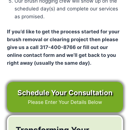
Our brush hogging crew will show up on the
scheduled day(s) and complete our services
as promised.
If you’d like to get the process started for your
brush removal or clearing project then please
give us a call 317-400-8766 or fill out our
online contact form and we’ll get back to you
right away (usually the same day).
Schedule Your Consultation
Please Enter Your Details Below