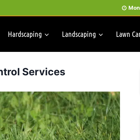
Mon 
Hardscaping
Landscaping
Lawn Ca
trol Services