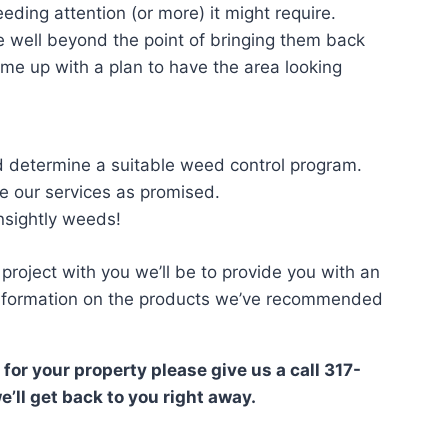
ding attention (or more) it might require.
e well beyond the point of bringing them back
come up with a plan to have the area looking
d determine a suitable weed control program.
 our services as promised.
unsightly weeds!
project with you we’ll be to provide you with an
 information on the products we’ve recommended
 for your property please give us a call 317-
e’ll get back to you right away.