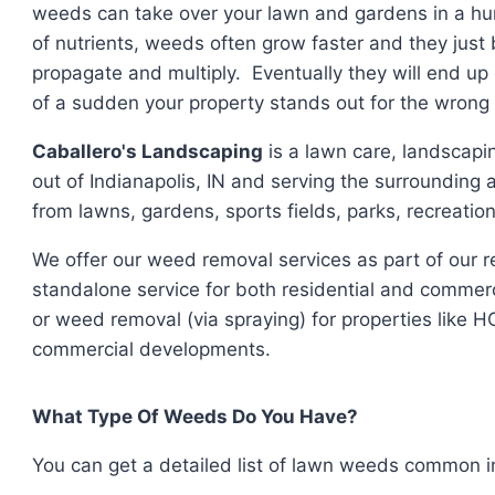
weeds can take over your lawn and gardens in a hur
of nutrients, weeds often grow faster and they jus
propagate and multiply. Eventually they will end up 
of a sudden your property stands out for the wrong
Caballero's Landscaping
is a lawn care, landscap
out of Indianapolis, IN and serving the surrounding
from lawns, gardens, sports fields, parks, recreati
We offer our weed removal services as part of our 
standalone service for both residential and commer
or weed removal (via spraying) for properties like 
commercial developments.
What Type Of Weeds Do You Have?
You can get a detailed list of lawn weeds common in