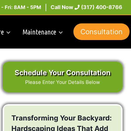
Call Now
(317) 400-8766
- Fri: 8AM - 5PM
re
Maintenance
Consultation
Schedule Your Consultation
Please Enter Your Details Below
Transforming Your Backyard:
Hardscaping Ideas That Add