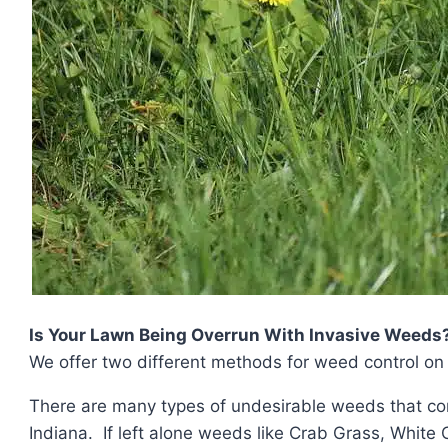
Is Your Lawn Being Overrun With Invasive Weeds
We offer two different methods for weed control on 
There are many types of undesirable weeds that co
Indiana. If left alone weeds like Crab Grass, White 