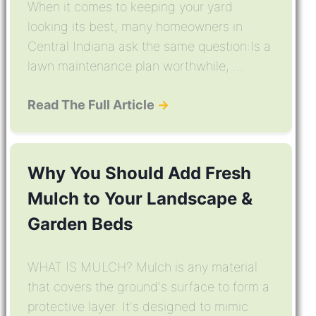
When it comes to keeping your yard
looking its best, many homeowners in
Central Indiana ask the same question:Is a
lawn maintenance plan worthwhile, ...
Read The Full Article
→
Why You Should Add Fresh
Mulch to Your Landscape &
Garden Beds
WHAT IS MULCH? Mulch is any material
that covers the ground's surface to form a
protective layer. It's designed to mimic