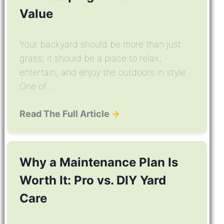
Value
Your backyard should be more than just
grass; it should be a place to relax,
entertain, and enjoy the outdoors in style.
One of ...
Read The Full Article
→
Why a Maintenance Plan Is
Worth It: Pro vs. DIY Yard
Care