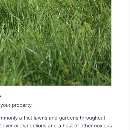
?
your property.
mmonly afflict lawns and gardens throughout
Clover or Dandelions and a host of other noxious