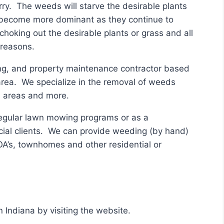
ry. The weeds will starve the desirable plants
t become more dominant as they continue to
choking out the desirable plants or grass and all
 reasons.
ing, and property maintenance contractor based
 area. We specialize in the removal of weeds
on areas and more.
regular lawn mowing programs or as a
cial clients. We can provide weeding (by hand)
HOA’s, townhomes and other residential or
 Indiana by visiting the website.