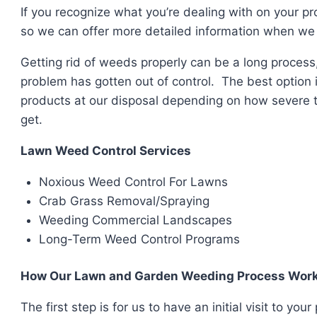
If you recognize what you’re dealing with on your p
so we can offer more detailed information when we 
Getting rid of weeds properly can be a long process,
problem has gotten out of control. The best option 
products at our disposal depending on how severe t
get.
Lawn Weed Control Services
Noxious Weed Control For Lawns
Crab Grass Removal/Spraying
Weeding Commercial Landscapes
Long-Term Weed Control Programs
How Our Lawn and Garden Weeding Process Wor
The first step is for us to have an initial visit to y