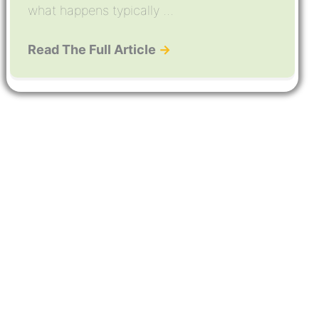
what happens typically ...
Read The Full Article
→