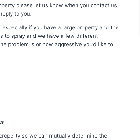
roperty please let us know when you contact us
reply to you.
 especially if you have a large property and the
is to spray and we have a few different
he problem is or how aggressive you’d like to
ks
our property so we can mutually determine the