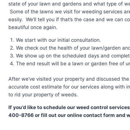
state of your lawn and gardens and what type of wee
Some of the lawns we visit for weeding services ar
easily. We’ll tell you if that’s the case and we can 
beautiful once again.
We start with our initial consultation.
We check out the health of your lawn/garden an
We show up on the scheduled days and complete
The end result will be a lawn or garden free of 
After we’ve visited your property and discussed the 
accurate cost estimate for our services along with
to rid your property of weeds.
If you’d like to schedule our weed control services
400-8766 or fill out our online contact form and w