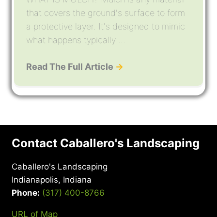
that covers the ground's surface to form
a protective layer. It's designed to mimic
what happens typically ...
Read The Full Article
→
Contact Caballero's Landscaping
Caballero's Landscaping
Indianapolis, Indiana
Phone:
(317) 400-8766
URL of Map