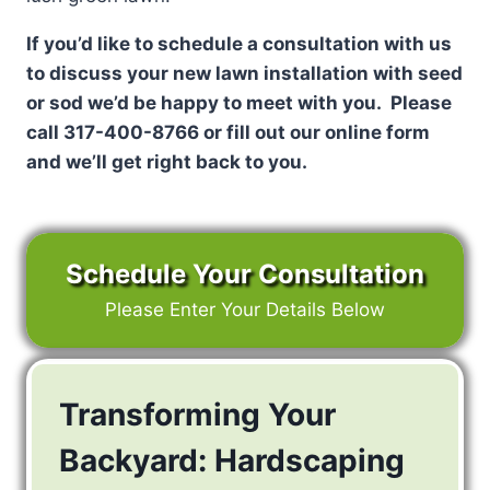
If you’d like to schedule a consultation with us
to discuss your new lawn installation with seed
or sod we’d be happy to meet with you. Please
call 317-400-8766 or fill out our online form
and we’ll get right back to you.
Schedule Your Consultation
Please Enter Your Details Below
Transforming Your
Backyard: Hardscaping