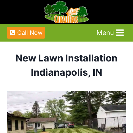
Skip
to
content
Menu
Call Now
New Lawn Installation
Indianapolis, IN