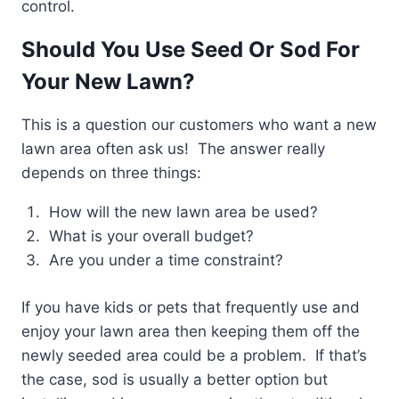
control.
Should You Use Seed Or Sod For
Your New Lawn?
This is a question our customers who want a new
lawn area often ask us! The answer really
depends on three things:
How will the new lawn area be used?
What is your overall budget?
Are you under a time constraint?
If you have kids or pets that frequently use and
enjoy your lawn area then keeping them off the
newly seeded area could be a problem. If that’s
the case, sod is usually a better option but