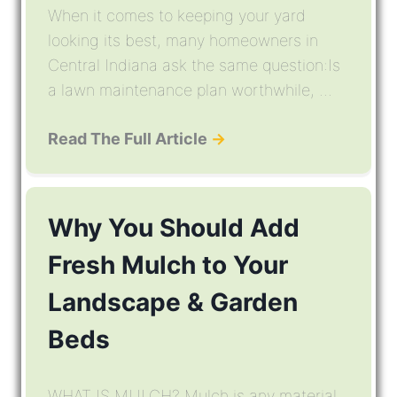
When it comes to keeping your yard
looking its best, many homeowners in
Central Indiana ask the same question:Is
a lawn maintenance plan worthwhile, ...
Read The Full Article
→
Why You Should Add
Fresh Mulch to Your
Landscape & Garden
Beds
WHAT IS MULCH? Mulch is any material