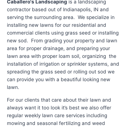
Caballero's Landscaping
is a landscaping
contractor based out of Indianapolis, IN and
serving the surrounding area. We specialize in
installing new lawns for our residential and
commercial clients using grass seed or installing
new sod. From grading your property and lawn
area for proper drainage, and preparing your
lawn area with proper loam soil, organizing the
installation of irrigation or sprinkler systems, and
spreading the grass seed or rolling out sod we
can provide you with a beautiful looking new
lawn.
For our clients that care about their lawn and
always want it too look it’s best we also offer
regular weekly lawn care services including
mowing and seasonal fertilizing and weed