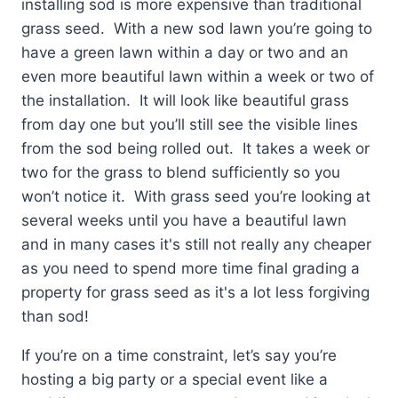
installing sod is more expensive than traditional
grass seed. With a new sod lawn you’re going to
have a green lawn within a day or two and an
even more beautiful lawn within a week or two of
the installation. It will look like beautiful grass
from day one but you’ll still see the visible lines
from the sod being rolled out. It takes a week or
two for the grass to blend sufficiently so you
won’t notice it. With grass seed you’re looking at
several weeks until you have a beautiful lawn
and in many cases it's still not really any cheaper
as you need to spend more time final grading a
property for grass seed as it's a lot less forgiving
than sod!
If you’re on a time constraint, let’s say you’re
hosting a big party or a special event like a