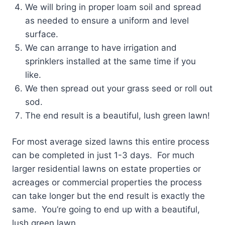
We will bring in proper loam soil and spread
as needed to ensure a uniform and level
surface.
We can arrange to have irrigation and
sprinklers installed at the same time if you
like.
We then spread out your grass seed or roll out
sod.
The end result is a beautiful, lush green lawn!
For most average sized lawns this entire process
can be completed in just 1-3 days. For much
larger residential lawns on estate properties or
acreages or commercial properties the process
can take longer but the end result is exactly the
same. You’re going to end up with a beautiful,
lush green lawn.