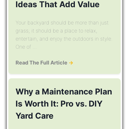
Ideas That Add Value
Your backyard should be more than just
grass; it should be a place to relax,
entertain, and enjoy the outdoors in style.
One of ...
Read The Full Article
→
Why a Maintenance Plan
Is Worth It: Pro vs. DIY
Yard Care