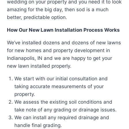
wedding on your property and you need it to look
amazing for the big day, then sod is a much
better, predictable option.
How Our New Lawn Installation Process Works
We’ve installed dozens and dozens of new lawns
for new homes and property development in
Indianapolis, IN and we are happy to get your
new lawn installed properly.
We start with our initial consultation and
taking accurate measurements of your
property.
We assess the existing soil conditions and
take note of any grading or drainage issues.
We can install any required drainage and
handle final grading.