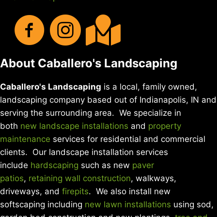
About Caballero's Landscaping
Caballero's Landscaping
is a local, family owned,
landscaping company based out of Indianapolis, IN and
serving the surrounding area. We specialize in
both
new landscape installations
and
property
maintenance
services for residential and commercial
clients. Our landscape installation services
include
hardscaping
such as new
paver
patios
,
retaining wall construction
, walkways,
driveways, and
firepits
. We also install new
softscaping including
new lawn installations
using sod,