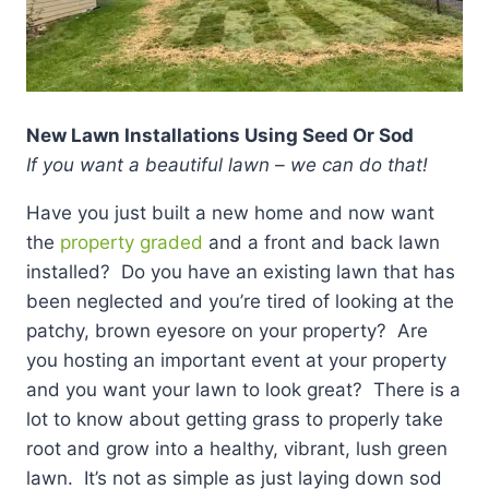
New Lawn Installations Using Seed Or Sod
If you want a beautiful lawn – we can do that!
Have you just built a new home and now want
the
property graded
and a front and back lawn
installed? Do you have an existing lawn that has
been neglected and you’re tired of looking at the
patchy, brown eyesore on your property? Are
you hosting an important event at your property
and you want your lawn to look great? There is a
lot to know about getting grass to properly take
root and grow into a healthy, vibrant, lush green
lawn. It’s not as simple as just laying down sod