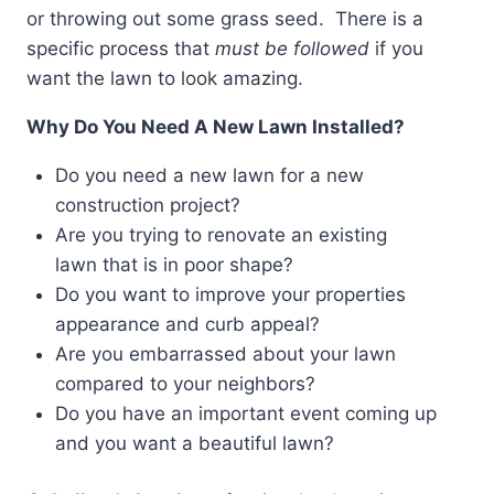
or throwing out some grass seed. There is a
specific process that
must be followed
if you
want the lawn to look amazing.
Why Do You Need A New Lawn Installed?
Do you need a new lawn for a new
construction project?
Are you trying to renovate an existing
lawn that is in poor shape?
Do you want to improve your properties
appearance and curb appeal?
Are you embarrassed about your lawn
compared to your neighbors?
Do you have an important event coming up
and you want a beautiful lawn?