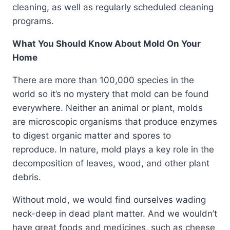
cleaning, as well as regularly scheduled cleaning
programs.
What You Should Know About Mold On Your
Home
There are more than 100,000 species in the
world so it’s no mystery that mold can be found
everywhere. Neither an animal or plant, molds
are microscopic organisms that produce enzymes
to digest organic matter and spores to
reproduce. In nature, mold plays a key role in the
decomposition of leaves, wood, and other plant
debris.
Without mold, we would find ourselves wading
neck-deep in dead plant matter. And we wouldn’t
have great foods and medicines, such as cheese