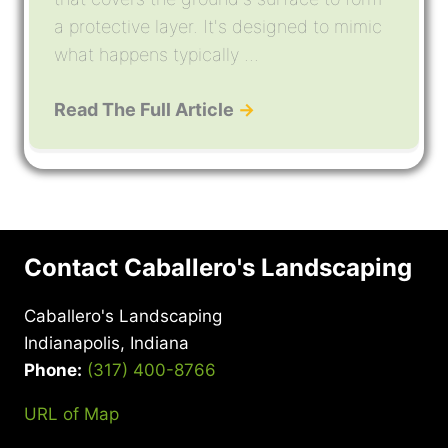
a protective layer. It's designed to mimic
what happens typically ...
Read The Full Article
→
Contact Caballero's Landscaping
Caballero's Landscaping
Indianapolis, Indiana
Phone:
(317) 400-8766
URL of Map