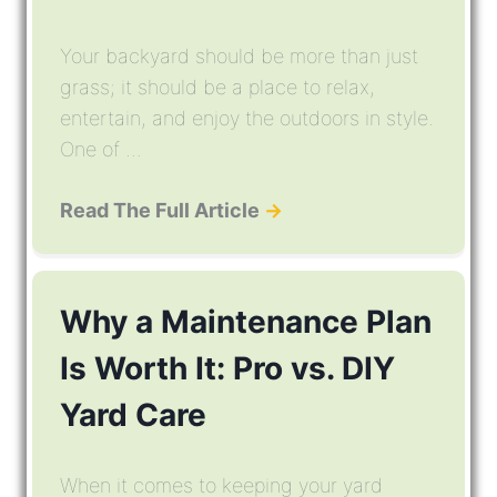
Your backyard should be more than just
grass; it should be a place to relax,
entertain, and enjoy the outdoors in style.
One of ...
Read The Full Article
→
Why a Maintenance Plan
Is Worth It: Pro vs. DIY
Yard Care
When it comes to keeping your yard