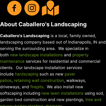
About Caballero's Landscaping
Caballero's Landscaping
is a local, family owned,
landscaping company based out of Indianapolis, IN and
serving the surrounding area. We specialize in
both
new landscape installations
and
property
maintenance
services for residential and commercial
clients. Our landscape installation services
include
hardscaping
such as new
paver
patios
,
retaining wall construction
, walkways,
driveways, and
firepits
. We also install new
softscaping including
new lawn installations
using sod,
garden bed construction and new plantings,
tree and