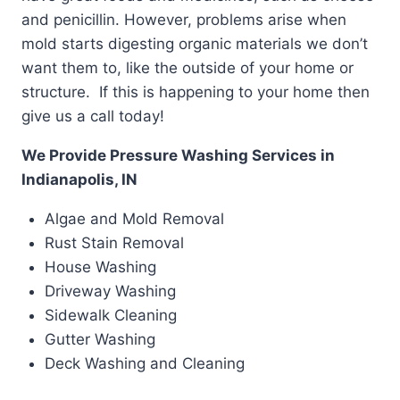
and penicillin. However, problems arise when
mold starts digesting organic materials we don’t
want them to, like the outside of your home or
structure. If this is happening to your home then
give us a call today!
We Provide Pressure Washing Services in
Indianapolis, IN
Algae and Mold Removal
Rust Stain Removal
House Washing
Driveway Washing
Sidewalk Cleaning
Gutter Washing
Deck Washing and Cleaning