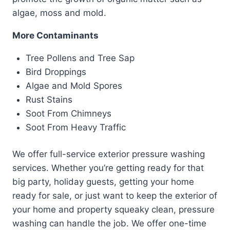
algae, moss and mold.
More Contaminants
Tree Pollens and Tree Sap
Bird Droppings
Algae and Mold Spores
Rust Stains
Soot From Chimneys
Soot From Heavy Traffic
We offer full-service exterior pressure washing
services. Whether you’re getting ready for that
big party, holiday guests, getting your home
ready for sale, or just want to keep the exterior of
your home and property squeaky clean, pressure
washing can handle the job. We offer one-time