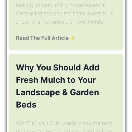
looking its best, many homeowners in
Central Indiana ask the same question:Is
a lawn maintenance plan worthwhile, ...
Read The Full Article
→
Why You Should Add
Fresh Mulch to Your
Landscape & Garden
Beds
WHAT IS MULCH? Mulch is any material
that covers the ground's surface to form