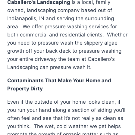
Caballero's Landscaping
is a local, family
owned, landscaping company based out of
Indianapolis, IN and serving the surrounding
area. We offer pressure washing services for
both commercial and residential clients. Whether
you need to pressure wash the slippery algae
growth off your back deck to pressure washing
your entire driveway the team at Caballero's
Landscaping can pressure wash it.
Contaminants That Make Your Home and
Property Dirty
Even if the outside of your home looks clean, if
you run your hand along a section of siding you’ll
often feel and see that it’s not really as clean as
you think. The wet, cold weather we get helps
promote the growth of organic matter such as