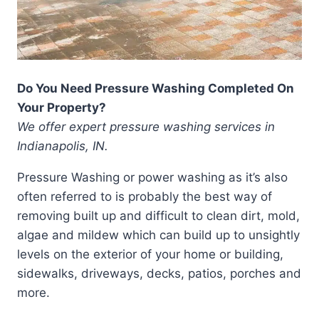
Do You Need Pressure Washing Completed On
Your Property?
We offer expert pressure washing services in
Indianapolis, IN.
Pressure Washing or power washing as it’s also
often referred to is probably the best way of
removing built up and difficult to clean dirt, mold,
algae and mildew which can build up to unsightly
levels on the exterior of your home or building,
sidewalks, driveways, decks, patios, porches and
more.