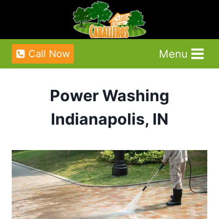
Skip
to
content
Menu
Call Now
Power Washing
Indianapolis, IN