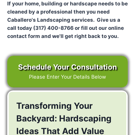
If your home, building or hardscape needs to be
cleaned by a professional then you need
Caballero's Landscaping services. Give us a
call today (317) 400-8766 or fill out our online
contact form and we'll get right back to you.
Schedule Your Consultation
Please Enter Your Details Below
Transforming Your
Backyard: Hardscaping
Ideas That Add Value