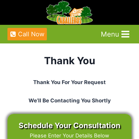
Skip
to
content
Menu
Call Now
Thank You
Thank You For Your Request
We’ll Be Contacting You Shortly
Schedule Your Consultation
Please Enter Your Details Below