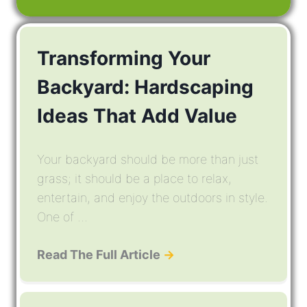
Transforming Your
Backyard: Hardscaping
Ideas That Add Value
Your backyard should be more than just
grass; it should be a place to relax,
entertain, and enjoy the outdoors in style.
One of ...
Read The Full Article
→