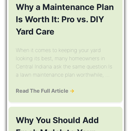
Why a Maintenance Plan
Is Worth It: Pro vs. DIY
Yard Care
When it comes to keeping your yard
looking its best, many homeowners in
Central Indiana ask the same question:Is
a lawn maintenance plan worthwhile, ...
Read The Full Article
→
Why You Should Add