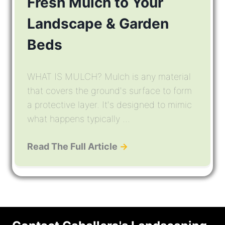
Fresh Mulch to Your
Landscape & Garden
Beds
WHAT IS MULCH? Mulch is any material
that covers the ground's surface to form
a protective layer. It's designed to mimic
what happens typically ...
Read The Full Article
→