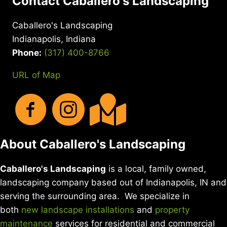
Contact Caballero's Landscaping
Caballero's Landscaping
Indianapolis, Indiana
Phone:
(317) 400-8766
URL of Map
About Caballero's Landscaping
Caballero's Landscaping
is a local, family owned,
landscaping company based out of Indianapolis, IN and
serving the surrounding area. We specialize in
both
new landscape installations
and
property
maintenance
services for residential and commercial