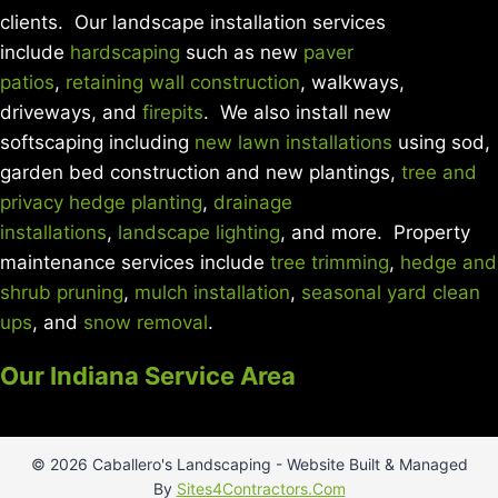
clients. Our landscape installation services
include
hardscaping
such as new
paver
patios
,
retaining wall construction
, walkways,
driveways, and
firepits
. We also install new
softscaping including
new lawn installations
using sod,
garden bed construction and new plantings,
tree and
privacy hedge planting
,
drainage
installations
,
landscape lighting
, and more. Property
maintenance services include
tree trimming
,
hedge and
shrub pruning
,
mulch installation
,
seasonal yard clean
ups
, and
snow removal
.
Our Indiana Service Area
© 2026 Caballero's Landscaping - Website Built & Managed
By
Sites4Contractors.Com