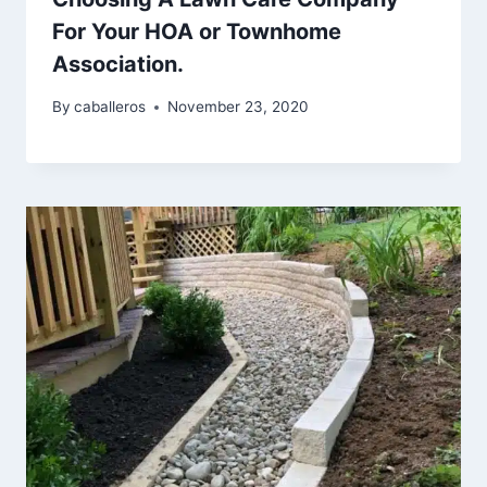
For Your HOA or Townhome
Association.
By
caballeros
November 23, 2020