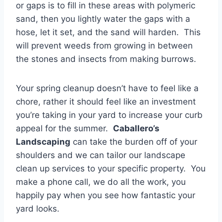
or gaps is to fill in these areas with polymeric
sand, then you lightly water the gaps with a
hose, let it set, and the sand will harden. This
will prevent weeds from growing in between
the stones and insects from making burrows.
Your spring cleanup doesn’t have to feel like a
chore, rather it should feel like an investment
you’re taking in your yard to increase your curb
appeal for the summer.
Caballero’s
Landscaping
can take the burden off of your
shoulders and we can tailor our landscape
clean up services to your specific property. You
make a phone call, we do all the work, you
happily pay when you see how fantastic your
yard looks.