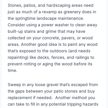
Stones, patios, and hardscaping areas need
just as much of a revamp as greenery does in
the springtime landscape maintenance.
Consider using a power washer to clean away
built-up stains and grime that may have
collected on your concrete, pavers, or wood
areas. Another good idea is to paint any wood
that’s exposed to the outdoors (and needs
repainting) like decks, fences, and railings to
prevent rotting or aging the wood before its
time.
Sweep in any loose gravel that’s escaped from
the gaps between your patio stones and buy
replacement if needed. Another method you
can take to fill in any potential tripping hazards