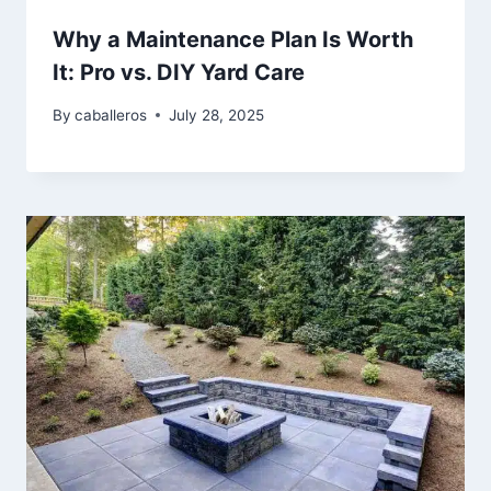
Why a Maintenance Plan Is Worth
It: Pro vs. DIY Yard Care
By
caballeros
July 28, 2025