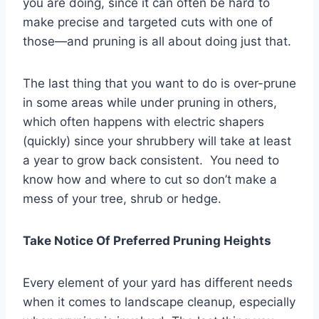
you are doing, since it can often be hard to
make precise and targeted cuts with one of
those—and pruning is all about doing just that.
The last thing that you want to do is over-prune
in some areas while under pruning in others,
which often happens with electric shapers
(quickly) since your shrubbery will take at least
a year to grow back consistent. You need to
know how and where to cut so don’t make a
mess of your tree, shrub or hedge.
Take Notice Of Preferred Pruning Heights
Every element of your yard has different needs
when it comes to landscape cleanup, especially