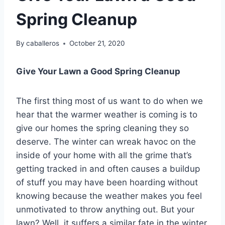
Spring Cleanup
By
caballeros
October 21, 2020
Give Your Lawn a Good Spring Cleanup
The first thing most of us want to do when we
hear that the warmer weather is coming is to
give our homes the spring cleaning they so
deserve. The winter can wreak havoc on the
inside of your home with all the grime that’s
getting tracked in and often causes a buildup
of stuff you may have been hoarding without
knowing because the weather makes you feel
unmotivated to throw anything out. But your
lawn? Well, it suffers a similar fate in the winter.