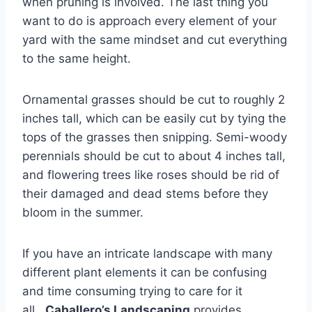
when pruning is involved. The last thing you
want to do is approach every element of your
yard with the same mindset and cut everything
to the same height.
Ornamental grasses should be cut to roughly 2
inches tall, which can be easily cut by tying the
tops of the grasses then snipping. Semi-woody
perennials should be cut to about 4 inches tall,
and flowering trees like roses should be rid of
their damaged and dead stems before they
bloom in the summer.
If you have an intricate landscape with many
different plant elements it can be confusing
and time consuming trying to care for it
all.
Caballero’s Landscaping
provides