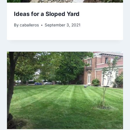
Ideas for a Sloped Yard
By
caballeros
September 3, 2021