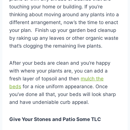
touching your home or building. If you’re
thinking about moving around any plants into a
different arrangement, now’s the time to enact
your plan. Finish up your garden bed cleanup
by raking up any leaves or other organic waste
that’s clogging the remaining live plants.
After your beds are clean and you’re happy
with where your plants are, you can add a
fresh layer of topsoil and then
mulch the
beds
for a nice uniform appearance. Once
you’ve done all that, your beds will look sharp
and have undeniable curb appeal.
Give Your Stones and Patio Some TLC