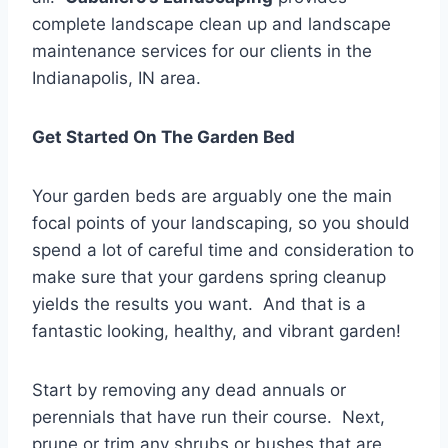
complete landscape clean up and landscape
maintenance services for our clients in the
Indianapolis, IN area.
Get Started On The Garden Bed
Your garden beds are arguably one the main
focal points of your landscaping, so you should
spend a lot of careful time and consideration to
make sure that your gardens spring cleanup
yields the results you want. And that is a
fantastic looking, healthy, and vibrant garden!
Start by removing any dead annuals or
perennials that have run their course. Next,
prune or trim any shrubs or bushes that are