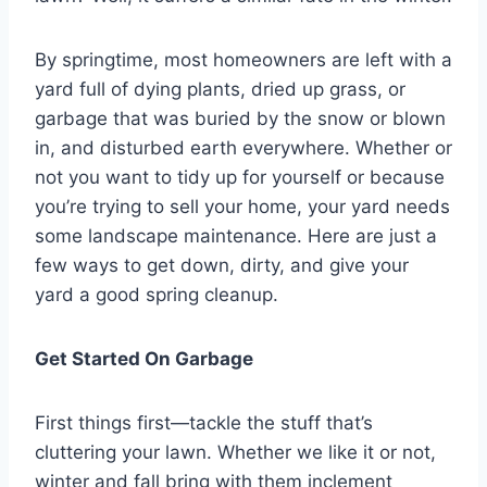
By springtime, most homeowners are left with a
yard full of dying plants, dried up grass, or
garbage that was buried by the snow or blown
in, and disturbed earth everywhere. Whether or
not you want to tidy up for yourself or because
you’re trying to sell your home, your yard needs
some landscape maintenance. Here are just a
few ways to get down, dirty, and give your
yard a good spring cleanup.
Get Started On Garbage
First things first—tackle the stuff that’s
cluttering your lawn. Whether we like it or not,
winter and fall bring with them inclement