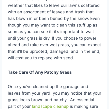
weather that likes to leave our lawns scattered
with an assortment of leaves and trash that
has blown in or been buried by the snow. Even
though you may want to clean this stuff up as
soon as you can see it, it’s important to wait
until your grass is dry. If you choose to power
ahead and rake over wet grass, you can expect
that it’ll be uprooted, damaged, and in the end,
will cost you to replace with seed.
Take Care Of Any Patchy Grass
Once you’ve cleaned up the garbage and
leaves from your yard, you may notice that your
grass looks brown and patchy. An essential
part of your
landscape cleanup
is making sure