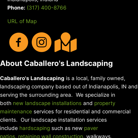
Phone:
(317) 400-8766
URL of Map
About Caballero's Landscaping
Caballero's Landscaping
is a local, family owned,
landscaping company based out of Indianapolis, IN and
serving the surrounding area. We specialize in
both
new landscape installations
and
property
maintenance
services for residential and commercial
clients. Our landscape installation services
include
hardscaping
such as new
paver
patios
,
retaining wall construction
, walkways,