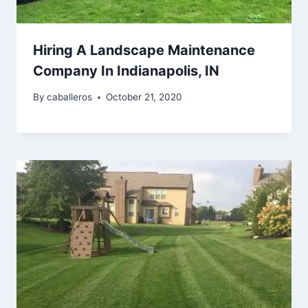
Hiring A Landscape Maintenance
Company In Indianapolis, IN
By
caballeros
October 21, 2020