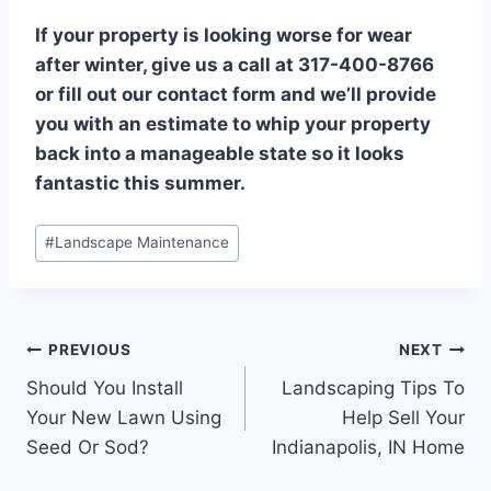
If your property is looking worse for wear
after winter, give us a call at 317-400-8766
or fill out our contact form and we’ll provide
you with an estimate to whip your property
back into a manageable state so it looks
fantastic this summer.
Post
#
Landscape Maintenance
Tags:
Post
PREVIOUS
NEXT
Should You Install
Landscaping Tips To
navigation
Your New Lawn Using
Help Sell Your
Seed Or Sod?
Indianapolis, IN Home