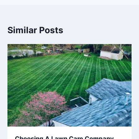
Similar Posts
Choosing A Lawn Care Company