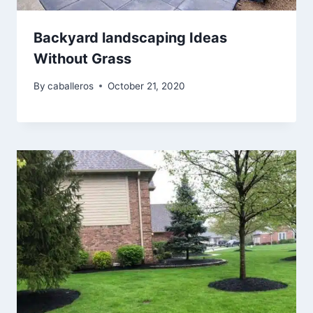
Backyard landscaping Ideas
Without Grass
By
caballeros
October 21, 2020