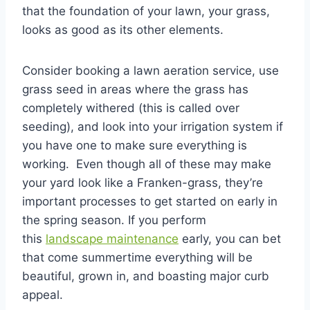
that the foundation of your lawn, your grass,
looks as good as its other elements.
Consider booking a lawn aeration service, use
grass seed in areas where the grass has
completely withered (this is called over
seeding), and look into your irrigation system if
you have one to make sure everything is
working. Even though all of these may make
your yard look like a Franken-grass, they’re
important processes to get started on early in
the spring season. If you perform
this
landscape maintenance
early, you can bet
that come summertime everything will be
beautiful, grown in, and boasting major curb
appeal.