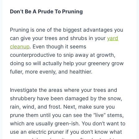
Don’t Be A Prude To Pruning
Pruning is one of the biggest advantages you
can give your trees and shrubs in your
yard
cleanup
. Even though it seems
counterproductive to snip away at growth,
doing so will actually help your greenery grow
fuller, more evenly, and healthier.
Investigate the areas where your trees and
shrubbery have been damaged by the snow,
rain, wind, and frost. Next, make sure you
prune them until you can see the “live” stems,
which are usually green-ish. You don’t want to
use an electric pruner if you don’t know what