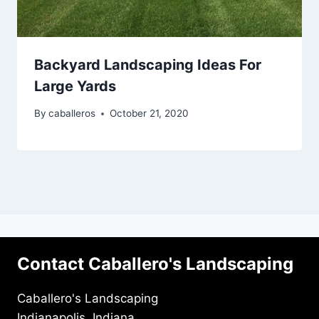
Backyard Landscaping Ideas For
Large Yards
By
caballeros
October 21, 2020
Contact Caballero's Landscaping
Caballero's Landscaping
Indianapolis, Indiana