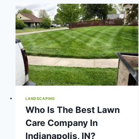
IDEAS
THAT
ADD
VALUE
LANDSCAPING
Who Is The Best Lawn
Care Company In
Indianapolis, IN?