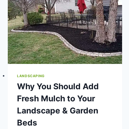
LANDSCAPING
Why You Should Add
Fresh Mulch to Your
Landscape & Garden
Beds