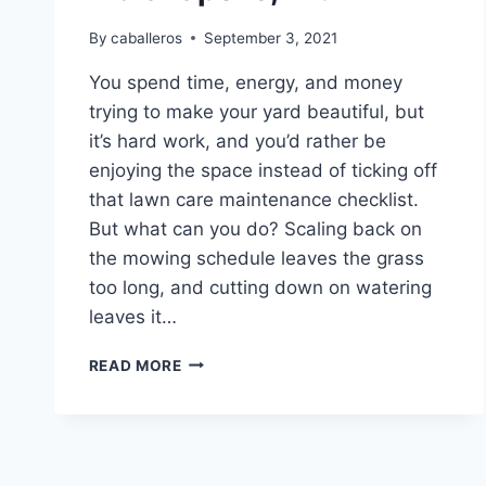
By
caballeros
September 3, 2021
You spend time, energy, and money
trying to make your yard beautiful, but
it’s hard work, and you’d rather be
enjoying the space instead of ticking off
that lawn care maintenance checklist.
But what can you do? Scaling back on
the mowing schedule leaves the grass
too long, and cutting down on watering
leaves it…
WHO
READ MORE
IS
THE
BEST
LAWN
CARE