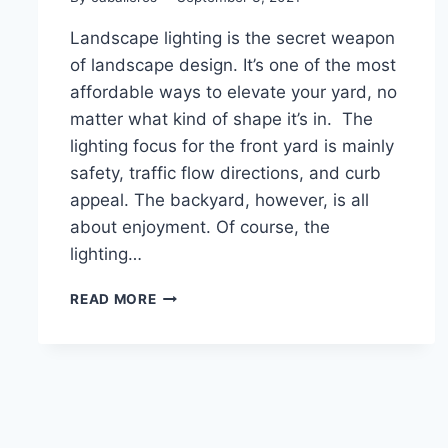
Landscape lighting is the secret weapon
of landscape design. It’s one of the most
affordable ways to elevate your yard, no
matter what kind of shape it’s in. The
lighting focus for the front yard is mainly
safety, traffic flow directions, and curb
appeal. The backyard, however, is all
about enjoyment. Of course, the
lighting…
HOW
READ MORE
TO
LIGHT
UP
YOUR
BACKYARD