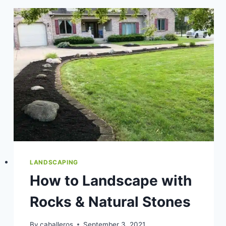
HOW
TO
CHOOSE
THE
BEST
PLANTS
FOR
YOUR
ZONE
LANDSCAPING
How to Landscape with
Rocks & Natural Stones
By
caballeros
September 3, 2021