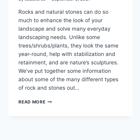
Rocks and natural stones can do so
much to enhance the look of your
landscape and solve many everyday
landscaping needs. Unlike some
trees/shrubs/plants, they look the same
year-round, help with stabilization and
retainment, and are nature’s sculptures.
We’ve put together some information
about some of the many different types
of rock and stones out…
HOW
READ MORE
TO
LANDSCAPE
WITH
ROCKS
&
NATURAL