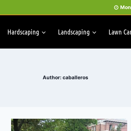
Mon 
Hardscaping
Landscaping
Lawn Ca
Author: caballeros