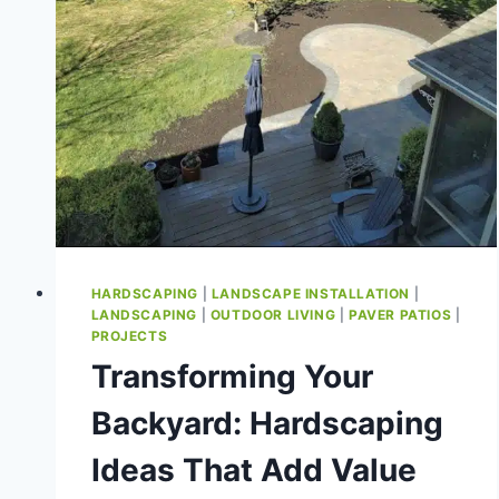
HARDSCAPING
|
LANDSCAPE INSTALLATION
|
LANDSCAPING
|
OUTDOOR LIVING
|
PAVER PATIOS
|
PROJECTS
Transforming Your
Backyard: Hardscaping
Ideas That Add Value