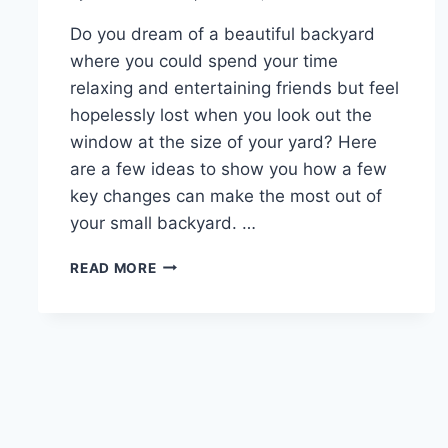
Do you dream of a beautiful backyard
where you could spend your time
relaxing and entertaining friends but feel
hopelessly lost when you look out the
window at the size of your yard? Here
are a few ideas to show you how a few
key changes can make the most out of
your small backyard. …
TIPS
READ MORE
FOR
LANDSCAPING
IN
A
SMALL
BACKYARD