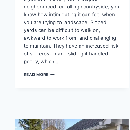
neighborhood, or rolling countryside, you
know how intimidating it can feel when
you are trying to landscape. Sloped
yards can be difficult to walk on,
awkward to work from, and challenging
to maintain. They have an increased risk
of soil erosion and sliding if handled
poorly, which…
IDEAS
READ MORE
FOR
A
SLOPED
YARD