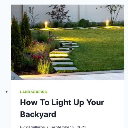
LANDSCAPING
How To Light Up Your
Backyard
By
caballeros
September 3, 2021