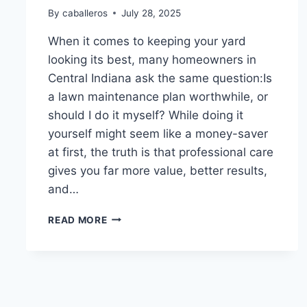
By
caballeros
July 28, 2025
When it comes to keeping your yard
looking its best, many homeowners in
Central Indiana ask the same question:Is
a lawn maintenance plan worthwhile, or
should I do it myself? While doing it
yourself might seem like a money-saver
at first, the truth is that professional care
gives you far more value, better results,
and…
WHY
READ MORE
A
MAINTENANCE
PLAN
IS
WORTH
IT: