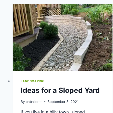
COMPANY
IN
INDIANAPOLIS,
IN?
LANDSCAPING
Ideas for a Sloped Yard
By
caballeros
September 3, 2021
If you live in a hilly town, sloped