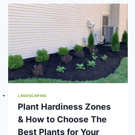
MULCH
TO
YOUR
LANDSCAPE
&
GARDEN
BEDS
LANDSCAPING
Plant Hardiness Zones
& How to Choose The
Best Plants for Your