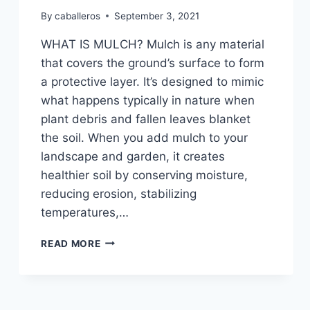
By
caballeros
September 3, 2021
WHAT IS MULCH? Mulch is any material
that covers the ground’s surface to form
a protective layer. It’s designed to mimic
what happens typically in nature when
plant debris and fallen leaves blanket
the soil. When you add mulch to your
landscape and garden, it creates
healthier soil by conserving moisture,
reducing erosion, stabilizing
temperatures,…
WHY
READ MORE
YOU
SHOULD
ADD
FRESH