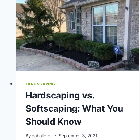
LANDSCAPING
Hardscaping vs.
Softscaping: What You
Should Know
By
caballeros
September 3, 2021