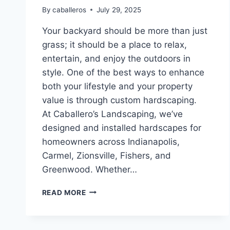
By
caballeros
July 29, 2025
Your backyard should be more than just
grass; it should be a place to relax,
entertain, and enjoy the outdoors in
style. One of the best ways to enhance
both your lifestyle and your property
value is through custom hardscaping.
At Caballero’s Landscaping, we’ve
designed and installed hardscapes for
homeowners across Indianapolis,
Carmel, Zionsville, Fishers, and
Greenwood. Whether…
TRANSFORMING
READ MORE
YOUR
BACKYARD:
HARDSCAPING