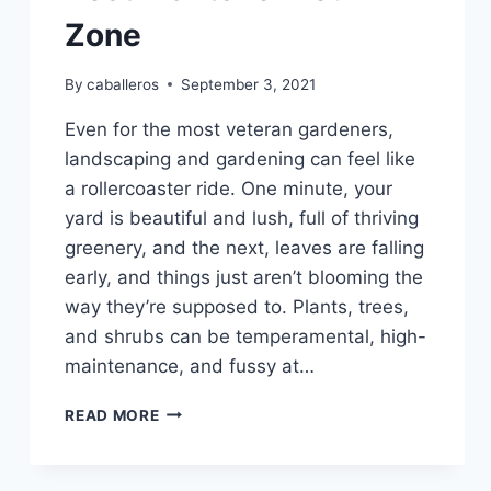
Zone
By
caballeros
September 3, 2021
Even for the most veteran gardeners,
landscaping and gardening can feel like
a rollercoaster ride. One minute, your
yard is beautiful and lush, full of thriving
greenery, and the next, leaves are falling
early, and things just aren’t blooming the
way they’re supposed to. Plants, trees,
and shrubs can be temperamental, high-
maintenance, and fussy at…
PLANT
READ MORE
HARDINESS
ZONES
&