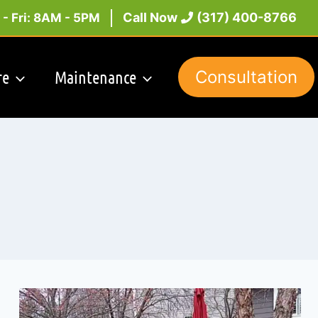
Call Now
(317) 400-8766
- Fri: 8AM - 5PM
re
Maintenance
Consultation