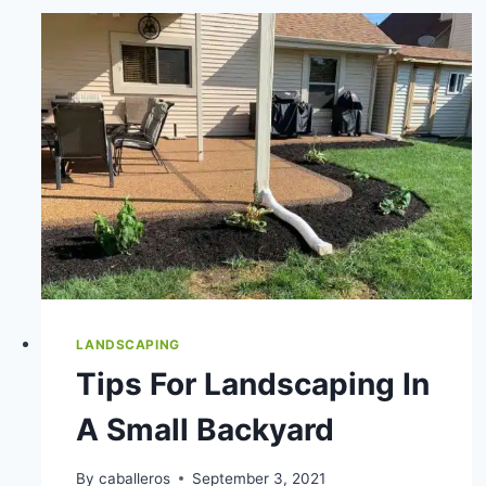
PRO
VS.
DIY
YARD
CARE
LANDSCAPING
Tips For Landscaping In
A Small Backyard
By
caballeros
September 3, 2021