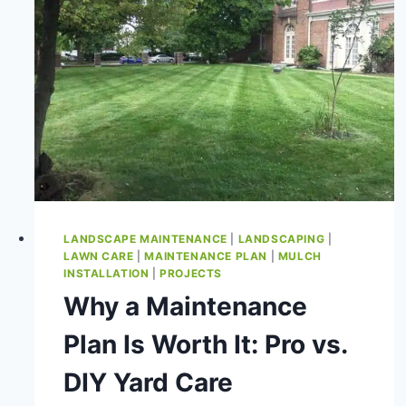
LANDSCAPE MAINTENANCE
|
LANDSCAPING
|
LAWN CARE
|
MAINTENANCE PLAN
|
MULCH
INSTALLATION
|
PROJECTS
Why a Maintenance
Plan Is Worth It: Pro vs.
DIY Yard Care