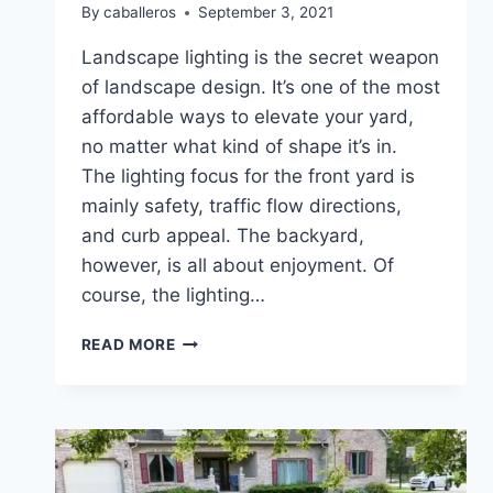
By
caballeros
September 3, 2021
Landscape lighting is the secret weapon
of landscape design. It’s one of the most
affordable ways to elevate your yard,
no matter what kind of shape it’s in.
The lighting focus for the front yard is
mainly safety, traffic flow directions,
and curb appeal. The backyard,
however, is all about enjoyment. Of
course, the lighting…
HOW
READ MORE
TO
LIGHT
UP
YOUR
BACKYARD