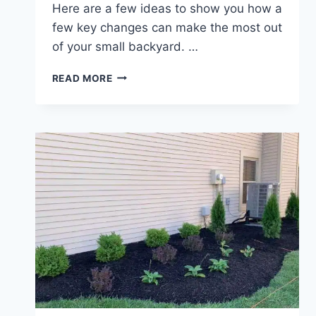
Here are a few ideas to show you how a
few key changes can make the most out
of your small backyard. …
TIPS
READ MORE
FOR
LANDSCAPING
IN
A
SMALL
BACKYARD