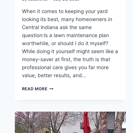
When it comes to keeping your yard
looking its best, many homeowners in
Central Indiana ask the same
question:Is a lawn maintenance plan
worthwhile, or should I do it myself?
While doing it yourself might seem like a
money-saver at first, the truth is that
professional care gives you far more
value, better results, and…
WHY
READ MORE
A
MAINTENANCE
PLAN
IS
WORTH
IT:
PRO