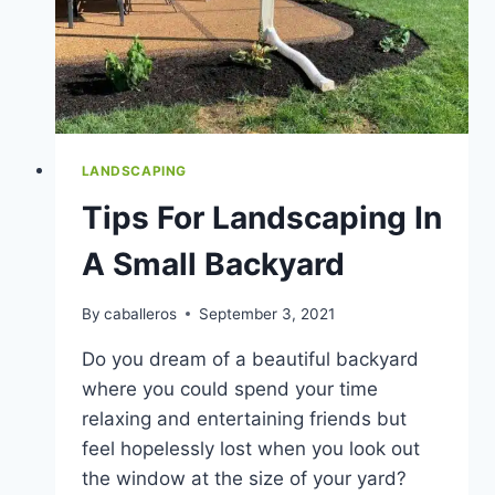
LANDSCAPING
Tips For Landscaping In
A Small Backyard
By
caballeros
September 3, 2021
Do you dream of a beautiful backyard
where you could spend your time
relaxing and entertaining friends but
feel hopelessly lost when you look out
the window at the size of your yard?