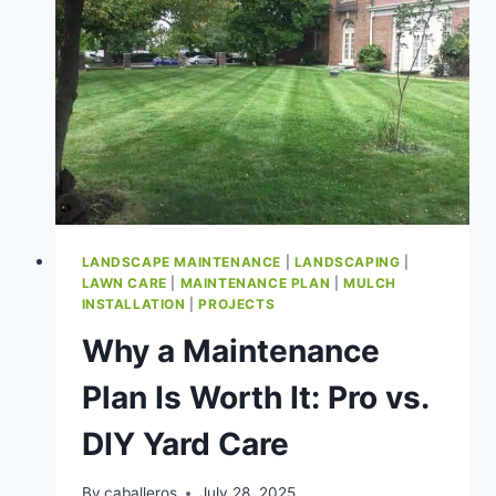
VALUE
LANDSCAPE MAINTENANCE
|
LANDSCAPING
|
LAWN CARE
|
MAINTENANCE PLAN
|
MULCH
INSTALLATION
|
PROJECTS
Why a Maintenance
Plan Is Worth It: Pro vs.
DIY Yard Care
By
caballeros
July 28, 2025