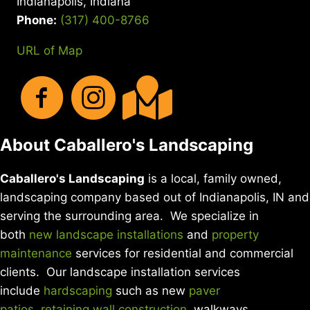
Indianapolis, Indiana
Phone:
(317) 400-8766
URL of Map
About Caballero's Landscaping
Caballero's Landscaping
is a local, family owned,
landscaping company based out of Indianapolis, IN and
serving the surrounding area. We specialize in
both
new landscape installations
and
property
maintenance
services for residential and commercial
clients. Our landscape installation services
include
hardscaping
such as new
paver
patios
,
retaining wall construction
, walkways,