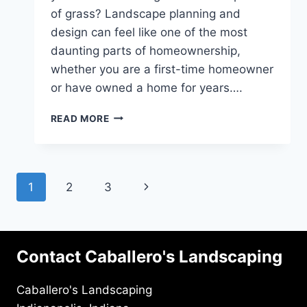
of grass? Landscape planning and
design can feel like one of the most
daunting parts of homeownership,
whether you are a first-time homeowner
or have owned a home for years….
HARDSCAPING
READ MORE
VS.
SOFTSCAPING:
WHAT
YOU
Page
Next
1
2
3
SHOULD
KNOW
navigation
Page
Contact Caballero's Landscaping
Caballero's Landscaping