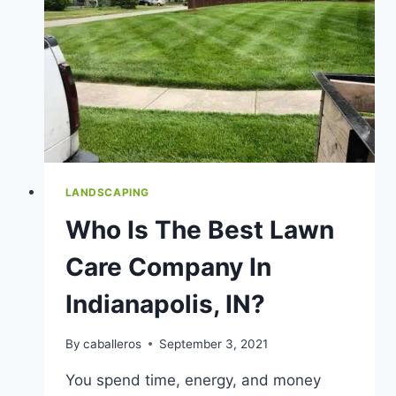
LANDSCAPE
&
GARDEN
BEDS
LANDSCAPING
Who Is The Best Lawn
Care Company In
Indianapolis, IN?
By
caballeros
September 3, 2021
You spend time, energy, and money