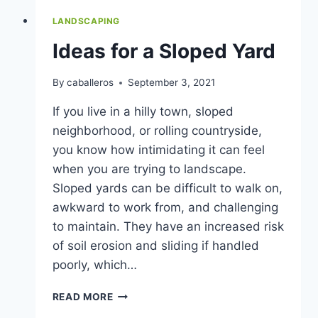
LANDSCAPING
Ideas for a Sloped Yard
By
caballeros
September 3, 2021
If you live in a hilly town, sloped
neighborhood, or rolling countryside,
you know how intimidating it can feel
when you are trying to landscape.
Sloped yards can be difficult to walk on,
awkward to work from, and challenging
to maintain. They have an increased risk
of soil erosion and sliding if handled
poorly, which…
IDEAS
READ MORE
FOR