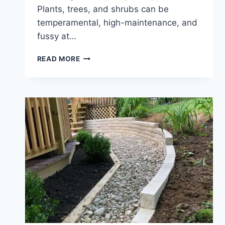
Plants, trees, and shrubs can be
temperamental, high-maintenance, and
fussy at…
PLANT
READ MORE
HARDINESS
ZONES
&
HOW
TO
CHOOSE
THE
BEST
PLANTS
FOR
YOUR
ZONE