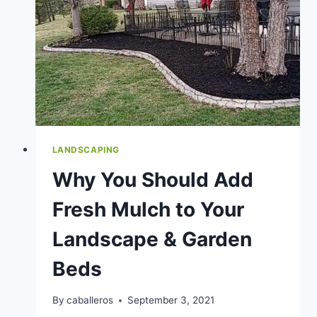
VS.
DIY
YARD
CARE
LANDSCAPING
Why You Should Add
Fresh Mulch to Your
Landscape & Garden
Beds
By
caballeros
September 3, 2021