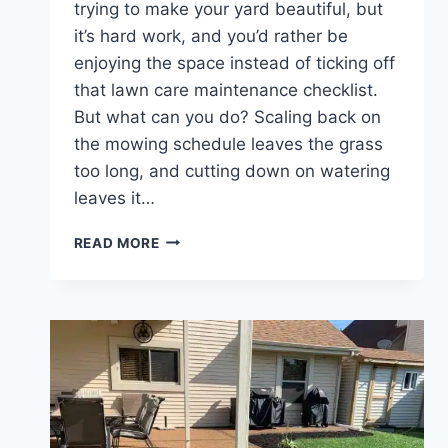
trying to make your yard beautiful, but
it’s hard work, and you’d rather be
enjoying the space instead of ticking off
that lawn care maintenance checklist.
But what can you do? Scaling back on
the mowing schedule leaves the grass
too long, and cutting down on watering
leaves it…
WHO
READ MORE
IS
THE
BEST
LAWN
CARE
COMPANY
IN
INDIANAPOLIS,
IN?