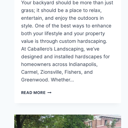
Your backyard should be more than just
grass; it should be a place to relax,
entertain, and enjoy the outdoors in
style. One of the best ways to enhance
both your lifestyle and your property
value is through custom hardscaping.
At Caballero’s Landscaping, we’ve
designed and installed hardscapes for
homeowners across Indianapolis,
Carmel, Zionsville, Fishers, and
Greenwood. Whether…
TRANSFORMING
READ MORE
YOUR
BACKYARD:
HARDSCAPING
IDEAS
THAT
ADD