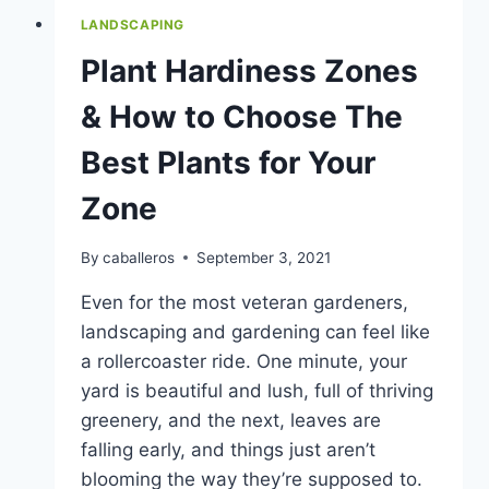
LANDSCAPING
Plant Hardiness Zones
& How to Choose The
Best Plants for Your
Zone
By
caballeros
September 3, 2021
Even for the most veteran gardeners,
landscaping and gardening can feel like
a rollercoaster ride. One minute, your
yard is beautiful and lush, full of thriving
greenery, and the next, leaves are
falling early, and things just aren’t
blooming the way they’re supposed to.