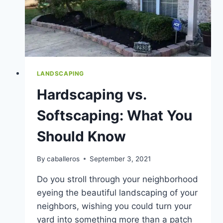
LANDSCAPING
Hardscaping vs.
Softscaping: What You
Should Know
By
caballeros
September 3, 2021
Do you stroll through your neighborhood
eyeing the beautiful landscaping of your
neighbors, wishing you could turn your
yard into something more than a patch