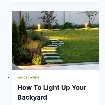
A
SLOPED
YARD
LANDSCAPING
How To Light Up Your
Backyard