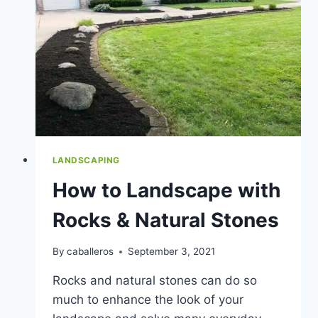
LANDSCAPING
How to Landscape with
Rocks & Natural Stones
By
caballeros
September 3, 2021
Rocks and natural stones can do so
much to enhance the look of your