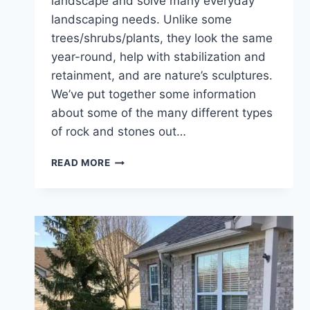
landscape and solve many everyday
landscaping needs. Unlike some
trees/shrubs/plants, they look the same
year-round, help with stabilization and
retainment, and are nature’s sculptures.
We’ve put together some information
about some of the many different types
of rock and stones out…
HOW
READ MORE
TO
LANDSCAPE
WITH
ROCKS
&
NATURAL
STONES