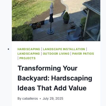
HARDSCAPING
|
LANDSCAPE INSTALLATION
|
LANDSCAPING
|
OUTDOOR LIVING
|
PAVER PATIOS
|
PROJECTS
Transforming Your
Backyard: Hardscaping
Ideas That Add Value
By
caballeros
July 29, 2025