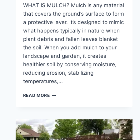
WHAT IS MULCH? Mulch is any material
that covers the ground’s surface to form
a protective layer. It’s designed to mimic
what happens typically in nature when
plant debris and fallen leaves blanket
the soil. When you add mulch to your
landscape and garden, it creates
healthier soil by conserving moisture,
reducing erosion, stabilizing
temperatures,…
WHY
READ MORE
YOU
SHOULD
ADD
FRESH
MULCH
TO
YOUR