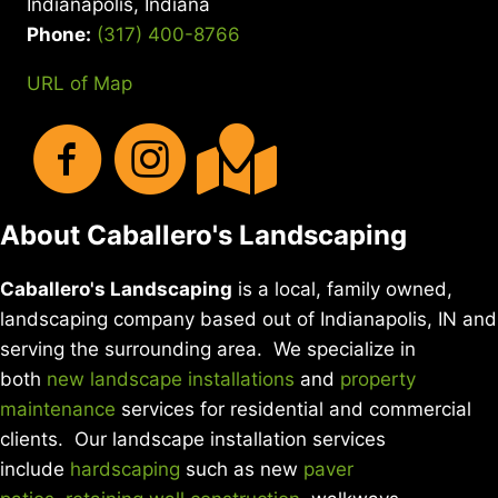
Indianapolis, Indiana
DIY
YARD
Phone:
(317) 400-8766
CARE
URL of Map
About Caballero's Landscaping
Caballero's Landscaping
is a local, family owned,
landscaping company based out of Indianapolis, IN and
serving the surrounding area. We specialize in
both
new landscape installations
and
property
maintenance
services for residential and commercial
clients. Our landscape installation services
include
hardscaping
such as new
paver