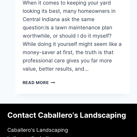
When it comes to keeping your yard
looking its best, many homeowners in
Central Indiana ask the same
question:Is a lawn maintenance plan
worthwhile, or should I do it myself?
While doing it yourself might seem like a
money-saver at first, the truth is that
professional care gives you far more
value, better results, and…
WHY
READ MORE
A
MAINTENANCE
PLAN
IS
Contact Caballero's Landscaping
WORTH
IT:
PRO
Caballero's Landscaping
VS.