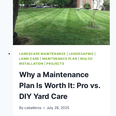
LANDSCAPE MAINTENANCE
|
LANDSCAPING
|
LAWN CARE
|
MAINTENANCE PLAN
|
MULCH
INSTALLATION
|
PROJECTS
Why a Maintenance
Plan Is Worth It: Pro vs.
DIY Yard Care
By
caballeros
July 28, 2025