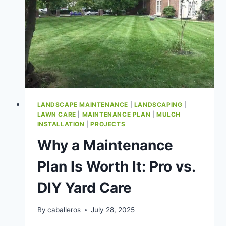
LANDSCAPE MAINTENANCE
|
LANDSCAPING
|
LAWN CARE
|
MAINTENANCE PLAN
|
MULCH
INSTALLATION
|
PROJECTS
Why a Maintenance
Plan Is Worth It: Pro vs.
DIY Yard Care
By
caballeros
July 28, 2025