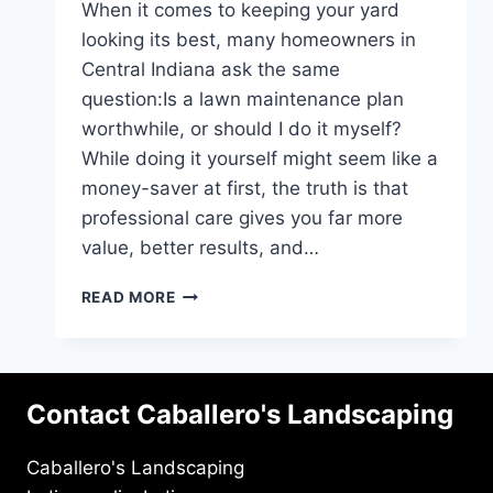
When it comes to keeping your yard
looking its best, many homeowners in
Central Indiana ask the same
question:Is a lawn maintenance plan
worthwhile, or should I do it myself?
While doing it yourself might seem like a
money-saver at first, the truth is that
professional care gives you far more
value, better results, and…
WHY
READ MORE
A
MAINTENANCE
PLAN
IS
Contact Caballero's Landscaping
WORTH
IT:
PRO
Caballero's Landscaping
VS.