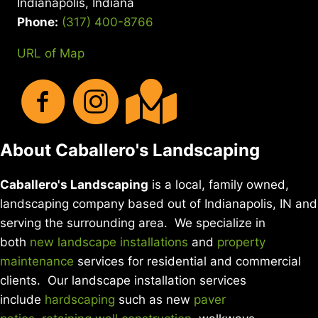
Indianapolis, Indiana
DIY
YARD
Phone:
(317) 400-8766
CARE
URL of Map
About Caballero's Landscaping
Caballero's Landscaping
is a local, family owned,
landscaping company based out of Indianapolis, IN and
serving the surrounding area. We specialize in
both
new landscape installations
and
property
maintenance
services for residential and commercial
clients. Our landscape installation services
include
hardscaping
such as new
paver