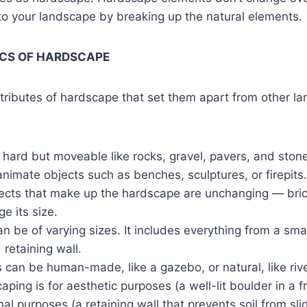
 to your landscape by breaking up the natural elements
CS OF HARDSCAPE
tributes of hardscape that set them apart from other l
hard but moveable like rocks, gravel, pavers, and ston
nanimate objects such as benches, sculptures, or firepits.
jects that make up the hardscape are unchanging — bric
e its size.
 be of varying sizes. It includes everything from a smal
 retaining wall.
 can be human-made, like a gazebo, or natural, like rive
aping is for aesthetic purposes (a well-lit boulder in a f
nal purposes (a retaining wall that prevents soil from slid