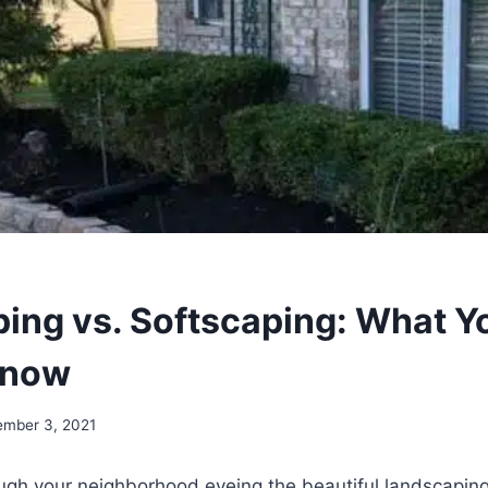
ing vs. Softscaping: What Y
Know
ember 3, 2021
ough your neighborhood eyeing the beautiful landscaping