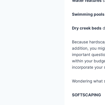
Water features
s
Swimming pools
Dry creek beds
d
Because hardscap
addition, you mig
important questi
within your budge
incorporate your 
Wondering what so
SOFTSCAPING