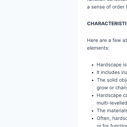
a sense of order
CHARACTERISTI
Here are a few at
elements:
Hardscape is 
It includes i
The solid ob
grow or chang
Hardscape can
multi-levelled
The materials
Often, hardsc
or for functio