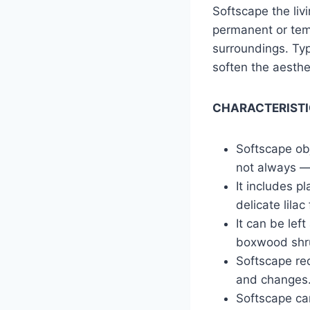
Softscape the liv
permanent or tem
surroundings. Typi
soften the aesth
CHARACTERISTI
Softscape obj
not always — 
It includes p
delicate lila
It can be lef
boxwood shr
Softscape req
and changes
Softscape ca