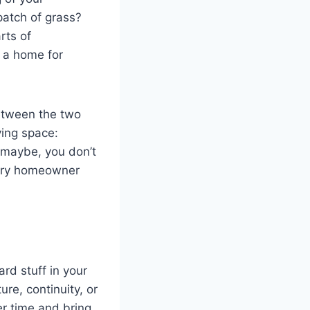
patch of grass?
rts of
 a home for
between the two
ving space:
 maybe, you don’t
very homeowner
ard stuff in your
ure, continuity, or
r time and bring