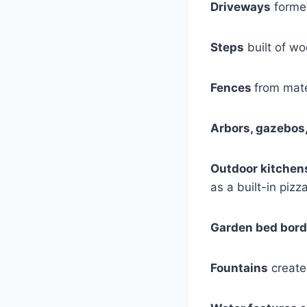
Driveways
formed
Steps
built of wo
Fences
from mate
Arbors, gazebos
Outdoor kitchen
as a built-in pizz
Garden bed bord
Fountains
create