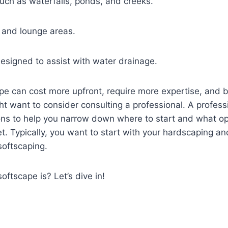
uch as waterfalls, ponds, and creeks.
and lounge areas.
esigned to assist with water drainage.
e can cost more upfront, require more expertise, and 
ht want to consider consulting a professional. A professi
ons to help you narrow down where to start and what op
t. Typically, you want to start with your hardscaping an
softscaping.
ftscape is? Let’s dive in!