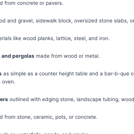
 from concrete or pavers.
od and gravel, sidewalk block, oversized stone slabs, or
rials like wood planks, lattice, steel, and iron.
, and pergolas
made from wood or metal.
s
as simple as a counter height table and a bar-b-que o
a oven.
ers
outlined with edging stone, landscape tubing, wood,
d from stone, ceramic, pots, or concrete.