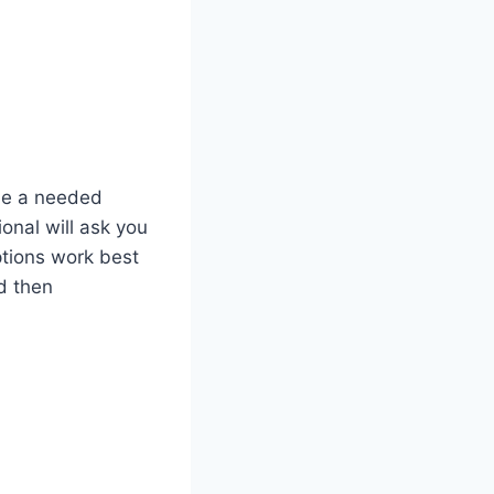
be a needed
onal will ask you
tions work best
d then