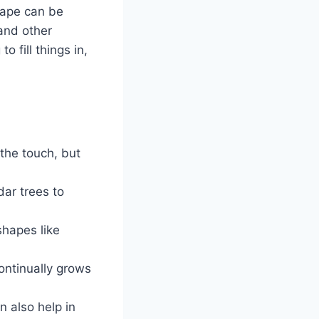
cape can be
and other
 fill things in,
 the touch, but
dar trees to
shapes like
ontinually grows
 also help in