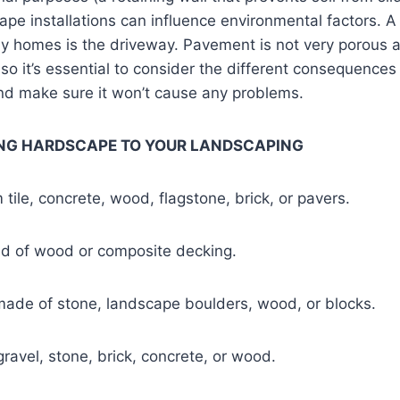
pe installations can influence environmental factors. 
y homes is the driveway. Pavement is not very porous 
 so it’s essential to consider the different consequences
and make sure it won’t cause any problems.
ING HARDSCAPE TO YOUR LANDSCAPING
tile, concrete, wood, flagstone, brick, or pavers.
d of wood or composite decking.
made of stone, landscape boulders, wood, or blocks.
ravel, stone, brick, concrete, or wood.