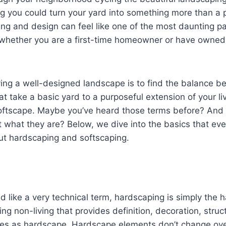
g you could turn your yard into something more than a 
g and design can feel like one of the most daunting pa
hether you are a first-time homeowner or have owned
ving a well-designed landscape is to find the balance 
t take a basic yard to a purposeful extension of your li
ftscape. Maybe you’ve heard those terms before? And
t what they are? Below, we dive into the basics that e
t hardscaping and softscaping.
d like a very technical term, hardscaping is simply the h
g non-living that provides definition, decoration, struct
utes as hardscape. Hardscape elements don’t change ove