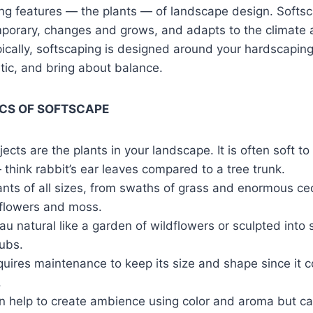
ing features — the plants — of landscape design. Softs
porary, changes and grows, and adapts to the climate 
cally, softscaping is designed around your hardscaping to
etic, and bring about balance.
CS OF SOFTSCAPE
ects are the plants in your landscape. It is often soft to
think rabbit’s ear leaves compared to a tree trunk.
lants of all sizes, from swaths of grass and enormous ce
c flowers and moss.
t au natural like a garden of wildflowers or sculpted into 
ubs.
uires maintenance to keep its size and shape since it c
.
n help to create ambience using color and aroma but can