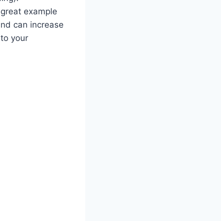
A great example
and can increase
 to your