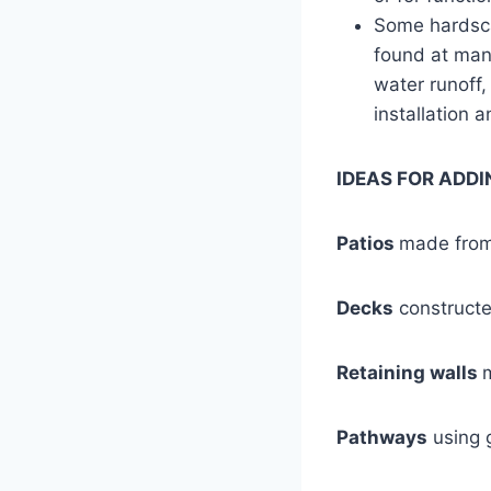
Some hardsca
found at man
water runoff,
installation 
IDEAS FOR ADD
Patios
made from 
Decks
constructe
Retaining walls
Pathways
using g