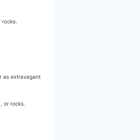
 rocks.
r as extravagant
 or rocks.