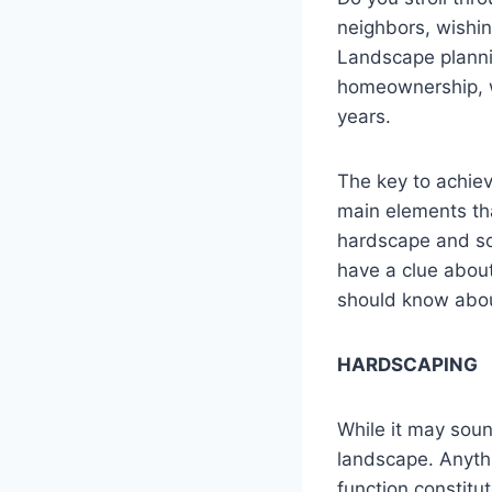
neighbors, wishin
Landscape plannin
homeownership, w
years.
The key to achie
main elements tha
hardscape and so
have a clue abou
should know abou
HARDSCAPING
While it may soun
landscape. Anythin
function constit