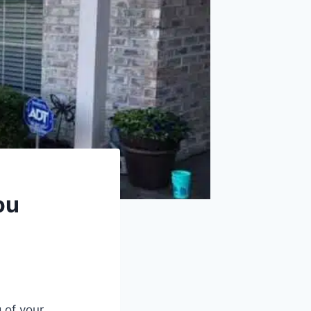
ou
 of your