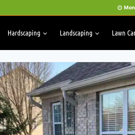
Mon 
Hardscaping
Landscaping
Lawn Ca