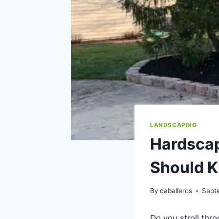
LANDSCAPING
Hardscap
Should 
By
caballeros
Sept
Do you stroll thr