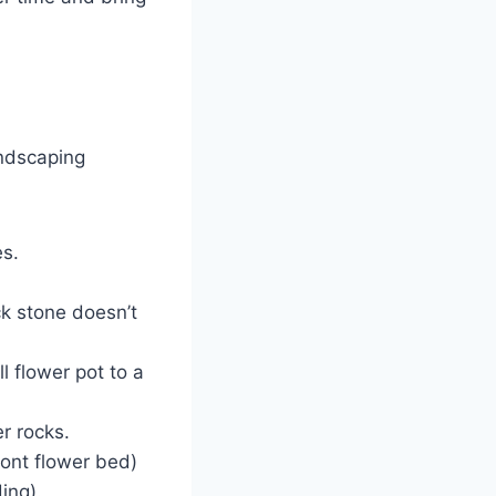
.
andscaping
es.
k stone doesn’t
l flower pot to a
r rocks.
ront flower bed)
ing).