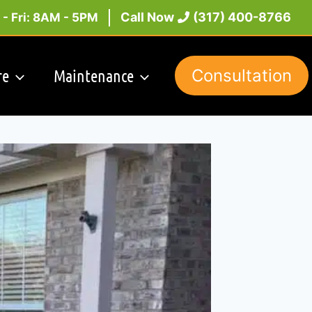
Call Now
(317) 400-8766
- Fri: 8AM - 5PM
re
Maintenance
Consultation